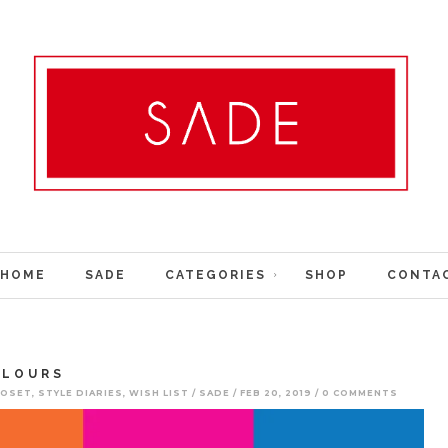
HOME
SADE
CATEGORIES
SHOP
CONTA
OLOURS
LOSET
,
STYLE DIARIES
,
WISH LIST
SADE
FEB 20, 2019
0 COMMENTS