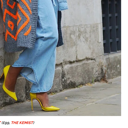
T
(£99,
THE KEMIST
)