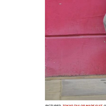
PICTURED-
TOKYO TAILOR MADE SUIT
(£