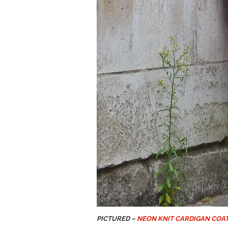
PICTURED –
NEON KNIT CARDIGAN COA