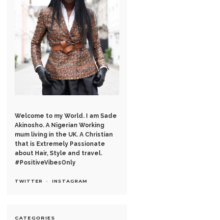
Welcome to my World. I am Sade
Akinosho. A Nigerian Working
mum living in the UK. A Christian
that is Extremely Passionate
about Hair, Style and travel.
#PositiveVibesOnly
TWITTER
INSTAGRAM
CATEGORIES