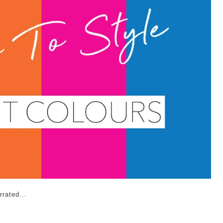
rated...