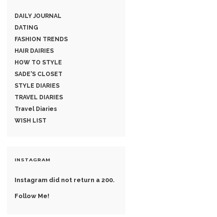
DAILY JOURNAL
DATING
FASHION TRENDS
HAIR DAIRIES
HOW TO STYLE
SADE'S CLOSET
STYLE DIARIES
TRAVEL DIARIES
Travel Diaries
WISH LIST
INSTAGRAM
Instagram did not return a 200.
Follow Me!