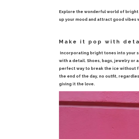
Explore the wonderful world of bright 
up your mood and attract good vibes wi
Make it pop with deta
Incorporating bright tones into your s
with a detail. Shoes, bags, jewelry or a 
perfect way to break the ice without 
the end of the day, no outfit, regardles
giving it the love.