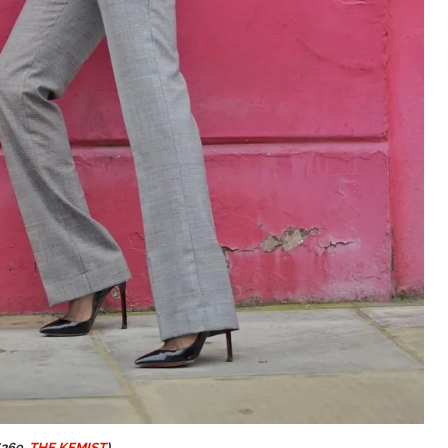
269,
THE KEMIST
)