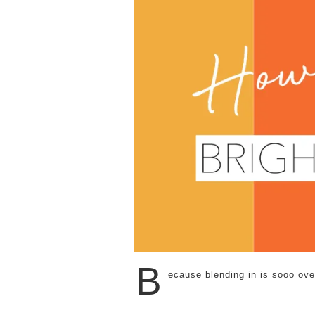
B
ecause blending in is sooo over