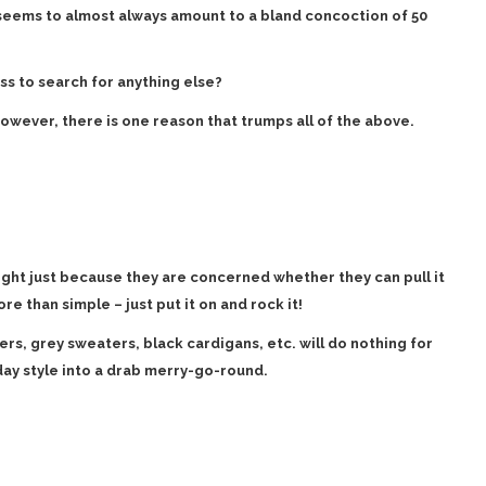
 seems to almost always amount to a bland concoction of 50
ss to search for anything else?
however, there is one reason that trumps all of the above.
ight just because they are concerned whether they can pull it
more than simple – just put it on and rock it!
ers, grey sweaters, black cardigans, etc. will do nothing for
day style into a drab merry-go-round.