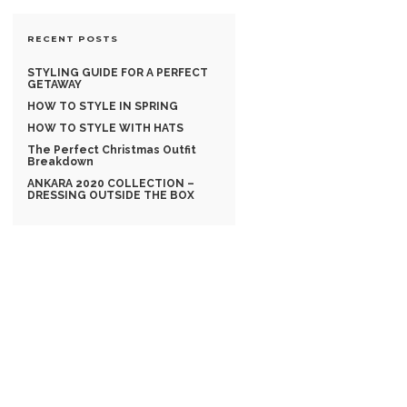
RECENT POSTS
STYLING GUIDE FOR A PERFECT
GETAWAY
HOW TO STYLE IN SPRING
HOW TO STYLE WITH HATS
The Perfect Christmas Outfit
Breakdown
ANKARA 2020 COLLECTION –
DRESSING OUTSIDE THE BOX