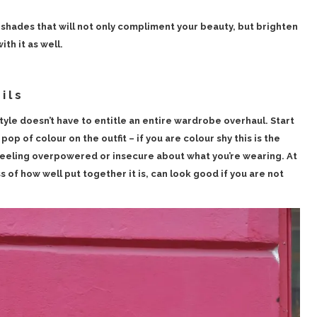
shades that will not only compliment your beauty, but brighten
th it as well.
ils
tyle doesn’t have to entitle an entire wardrobe overhaul. Start
pop of colour on the outfit – if you are colour shy this is the
feeling overpowered or insecure about what you’re wearing. At
s of how well put together it is, can look good if you are not