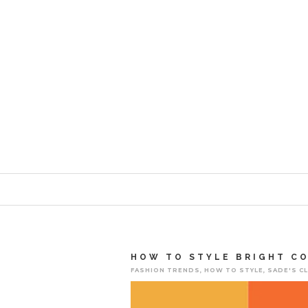
HOW TO STYLE BRIGHT C
FASHION TRENDS
,
HOW TO STYLE
,
SADE'S C