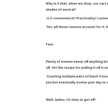
Why is it that, when we shop, our cart
shades of neutral?
Is it convenience? Practicality? Lazine
Yes, all these reasons account for it, 
Fear.
Plenty of women swear off anything br
off. Yet the recipe for pulling it off is 
Counting multiple pairs of black trous
you but eventually evolve your day to 
Well, ladies, it’s time to get off!