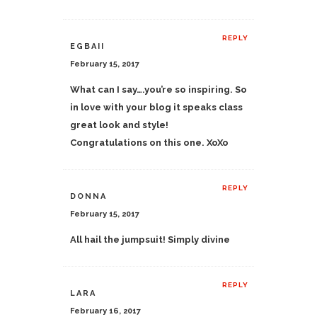
REPLY
EGBAII
February 15, 2017
What can I say….you’re so inspiring. So
in love with your blog it speaks class
great look and style!
Congratulations on this one. XoXo
REPLY
DONNA
February 15, 2017
All hail the jumpsuit! Simply divine
REPLY
LARA
February 16, 2017