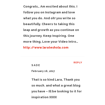
Congrats… Am excited about this. I
follow you on Instagram and love
what you do. And oh! you write so
beautifully. Cheers to taking this
leap and growth as you continue on
this journey. Keep Inspiring. One
more thing, Love your Video Intro…
http://www.larateshola.com
REPLY
SADE
February 16, 2017
That is so kind Lara, Thank you
so much. and what a great blog
you have – Ill be looking to it for
inspiration XXXX