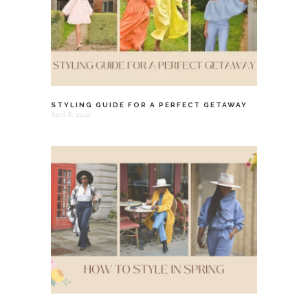
STYLING GUIDE FOR A PERFECT GETAWAY
April 6, 2022