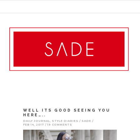
WELL ITS GOOD SEEING YOU
HERE…..
DAILY JOURNAL
,
STYLE DIARIES
SADE
FEB 14, 2017
19 COMMENTS