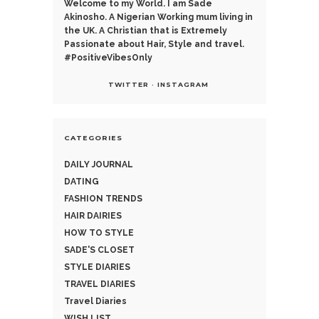
Welcome to my World. I am Sade
Akinosho. A Nigerian Working mum living in
the UK. A Christian that is Extremely
Passionate about Hair, Style and travel.
#PositiveVibesOnly
TWITTER
INSTAGRAM
CATEGORIES
DAILY JOURNAL
DATING
FASHION TRENDS
HAIR DAIRIES
HOW TO STYLE
SADE'S CLOSET
STYLE DIARIES
TRAVEL DIARIES
Travel Diaries
WISH LIST