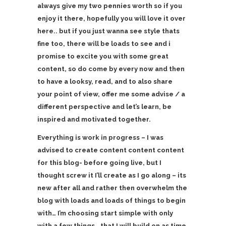
always give my two pennies worth so if you
enjoy it there, hopefully you will love it over
here.. but if you just wanna see style thats
fine too, there will be loads to see and i
promise to excite you with some great
content, so do come by every now and then
to have a looksy, read, and to also share
your point of view, offer me some advise / a
different perspective and let’s learn, be
inspired and motivated together.
Everything is work in progress – I was
advised to create content content content
for this blog- before going live, but I
thought screw it I’ll create as I go along – its
new after all and rather then overwhelm the
blog with loads and loads of things to begin
with… I’m choosing start simple with only
with a few things.. that I will build on as time