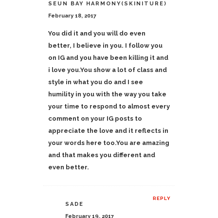
SEUN BAY HARMONY(SKINITURE)
February 18, 2017
You did it and you will do even
better, I believe in you. I follow you
on IG and you have been killing it and
i love you.You show a lot of class and
style in what you do and I see
humility in you with the way you take
your time to respond to almost every
comment on your IG posts to
appreciate the love and it reflects in
your words here too.You are amazing
and that makes you different and
even better.
REPLY
SADE
February 19, 2017