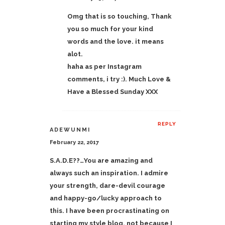
Omg that is so touching, Thank
you so much for your kind
words and the love. it means
alot.
haha as per Instagram
comments, i try :). Much Love &
Have a Blessed Sunday XXX
REPLY
ADEWUNMI
February 22, 2017
S.A.D.E??…You are amazing and
always such an inspiration. I admire
your strength, dare-devil courage
and happy-go/lucky approach to
this. I have been procrastinating on
starting my style blog, not because I