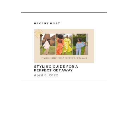
RECENT POST
STYLING GUIDE FOR A
PERFECT GETAWAY
April 6, 2022