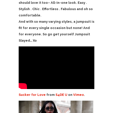
should love it too– All-in-one look. Easy .
Stylish . Chic . Effortless . Fabulous and oh so
comfortable.
And with so many varying styles, a jumpsuit is
fit for every single occasion but none! And
for everyone. So go get yourself Jumpsuit
Slayed… Xo
Sucker for Love
from
S4DE U
on
Vimeo
.