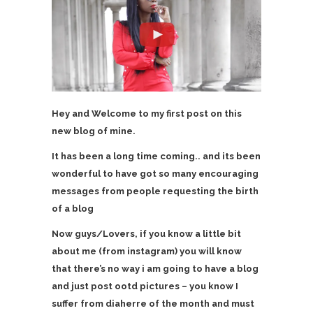
Hey and Welcome to my first post on this
new blog of mine.
It has been a long time coming.. and its been
wonderful to have got so many encouraging
messages from people requesting the birth
of a blog
Now guys/Lovers, if you know a little bit
about me (from instagram) you will know
that there’s no way i am going to have a blog
and just post ootd pictures – you know I
suffer from diaherre of the month and must