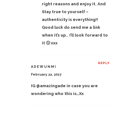
right reasons and enjoy it. And
Stay true to yourself –
authenticity is everything!!
Good luck do send me a link
when it’s up.. I’ll look forward to
it 🙂 xxx
REPLY
ADEWUNMI
February 22, 2017
IG @amazingade in case you are
wondering who this is…Xx