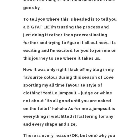
goes by.
To tell you where this is headed is to tell you
a BIG FAT LIE I’m trusting the process and
just doing it rather then procrastinating
further and trying to figure it all out now.. its
exciting and I’m excited for you to join me on
this journey to see where it takes us..
Now It was only right I kick off my blog in my
favourite colour during this season of Love
sporting my all time favourite style of
clothing! Yes! Le jumpsuit – judge or whine
not about “its all good until you are naked
on the toilet” hahaha As for me a jumpsuit is
everything if well fitted it flattering for any
and every shape and size.
There is every reason (OK, but one) why you