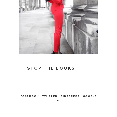
SHOP THE LOOKS
FACEBOOK
TWITTER
PINTEREST
GOOGLE
+