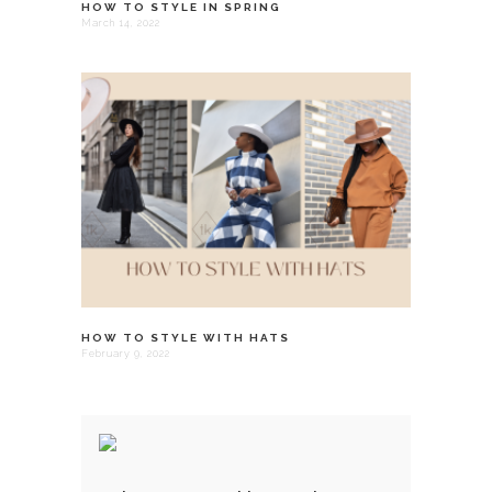
HOW TO STYLE IN SPRING
March 14, 2022
HOW TO STYLE WITH HATS
February 9, 2022