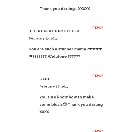
Thank you darling… XXXXX
REPLY
THEREALRHONKEFELLA
February 17, 2017
You are such a stunner mama ?❤❤❤❤
❤??????? Welldone ??????
REPLY
SADE
February 18, 2017
You sure know how to make
some blush 🙂 Thank you darling
XXXX
REPLY