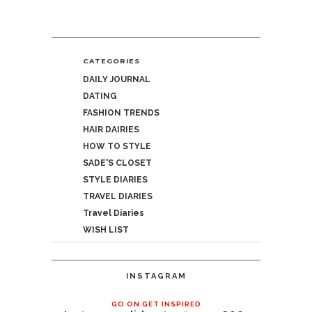
CATEGORIES
DAILY JOURNAL
DATING
FASHION TRENDS
HAIR DAIRIES
HOW TO STYLE
SADE'S CLOSET
STYLE DIARIES
TRAVEL DIARIES
Travel Diaries
WISH LIST
INSTAGRAM
GO ON GET INSPIRED