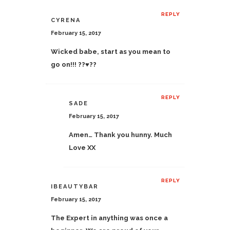
REPLY
CYRENA
February 15, 2017
Wicked babe, start as you mean to
go on!!! ??♥️??
REPLY
SADE
February 15, 2017
Amen… Thank you hunny. Much
Love XX
REPLY
IBEAUTYBAR
February 15, 2017
The Expert in anything was once a