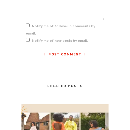
Notify me of follow-up comments by
email.
Notify me of new posts by email.
RELATED POSTS