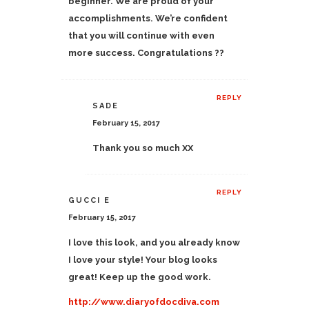
beginner. We are proud of your
accomplishments. We’re confident
that you will continue with even
more success. Congratulations ??
REPLY
SADE
February 15, 2017
Thank you so much XX
REPLY
GUCCI E
February 15, 2017
I love this look, and you already know
I love your style! Your blog looks
great! Keep up the good work.
http://www.diaryofdocdiva.com