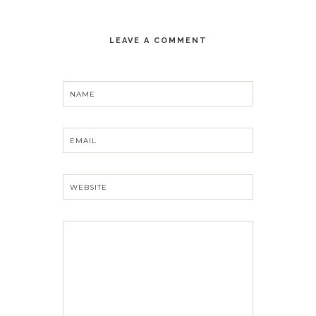
LEAVE A COMMENT
NAME
EMAIL
WEBSITE