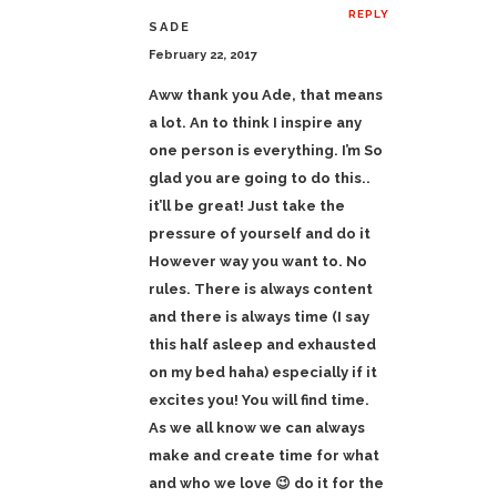
REPLY
SADE
February 22, 2017
Aww thank you Ade, that means
a lot. An to think I inspire any
one person is everything. I’m So
glad you are going to do this..
it’ll be great! Just take the
pressure of yourself and do it
However way you want to. No
rules. There is always content
and there is always time (I say
this half asleep and exhausted
on my bed haha) especially if it
excites you! You will find time.
As we all know we can always
make and create time for what
and who we love 😉 do it for the