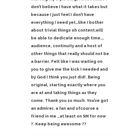
don’t believe I have what it takes but
because I just feel I don’t have
everything I need yet…like I bother
about trivial things oh content,will
be able to dedicate enough time,…
audience, continuity and a host of
other things that really should not be
a barrier. Felt like I was waiting on
you to give me the kick I needed and
by God I think you just did!. Being
original, starting exactly where you
are at and taking things as they
come. Thank you so much. You’ve got
an admirer, a fan and ofcourse a
friend in me …at least on SM for now
?. Keep being awesome ??