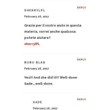
REPLY
SHERRYLPL
February 16, 2017
Grazie per il vostro aiuto in questa
materia, vorrei anche qualcosa
potete aiutare?
sherrylPL
REPLY
BUBU BLAQ
February 16, 2017
Yes!!! And she did it!!! Well-done
Sade….well-done.
REPLY
SADE
February 16, 2017