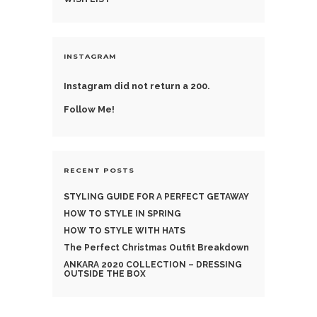
INSTAGRAM
Instagram did not return a 200.
Follow Me!
RECENT POSTS
STYLING GUIDE FOR A PERFECT GETAWAY
HOW TO STYLE IN SPRING
HOW TO STYLE WITH HATS
The Perfect Christmas Outfit Breakdown
ANKARA 2020 COLLECTION – DRESSING
OUTSIDE THE BOX