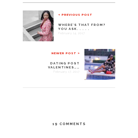
< PREVIOUS POST
WHERE’S THAT FROM?
YOU ASK. . . . .
February 14, 2017
NEWER POST >
DATING POST
VALENTINES……
February 17, 2017
19 COMMENTS